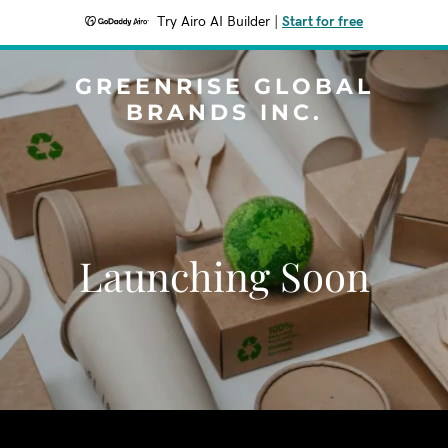
Try Airo AI Builder
|
Start for free
GREENRISE GLOBAL
BRANDS INC.
Launching Soon